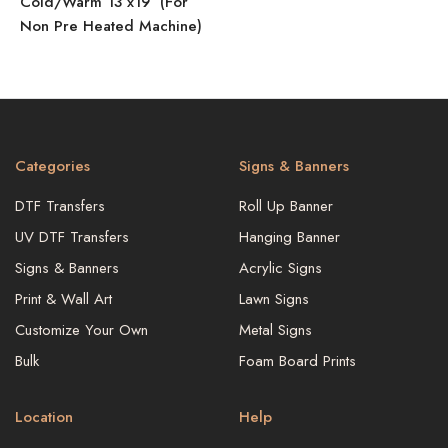
Cold/Warm 13″x19″ (For
Non Pre Heated Machine)
Categories
Signs & Banners
DTF Transfers
Roll Up Banner
UV DTF Transfers
Hanging Banner
Signs & Banners
Acrylic Signs
Print & Wall Art
Lawn Signs
Customize Your Own
Metal Signs
Bulk
Foam Board Prints
Location
Help