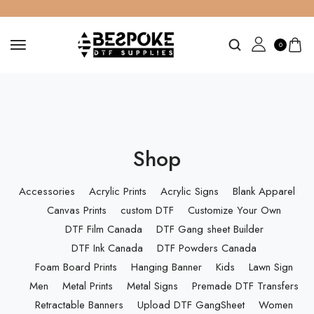
0
Shop
Accessories
Acrylic Prints
Acrylic Signs
Blank Apparel
Canvas Prints
custom DTF
Customize Your Own
DTF Film Canada
DTF Gang sheet Builder
DTF Ink Canada
DTF Powders Canada
Foam Board Prints
Hanging Banner
Kids
Lawn Sign
Men
Metal Prints
Metal Signs
Premade DTF Transfers
Retractable Banners
Upload DTF GangSheet
Women