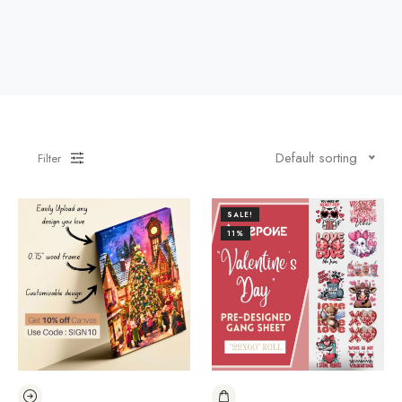
Default sorting
Filter
SALE!
11%