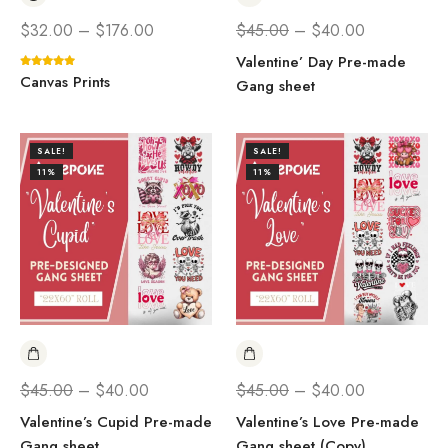
$
32.00
–
$
176.00
$
45.00
–
$
40.00
Valentine’ Day Pre-made
Canvas Prints
Gang sheet
SALE!
SALE!
11%
11%
$
45.00
–
$
40.00
$
45.00
–
$
40.00
Valentine’s Cupid Pre-made
Valentine’s Love Pre-made
Gang sheet
Gang sheet (Copy)