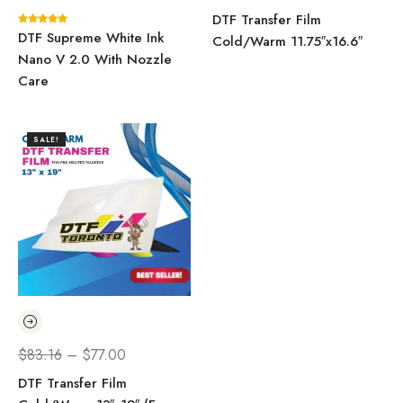
DTF Transfer Film
DTF Supreme White Ink
Cold/Warm 11.75″x16.6″
Nano V 2.0 With Nozzle
Care
SALE!
$
83.16
–
$
77.00
DTF Transfer Film