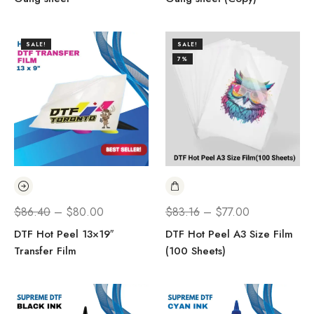
SALE!
SALE!
7%
$
86.40
–
$
80.00
$
83.16
–
$
77.00
DTF Hot Peel 13×19″
DTF Hot Peel A3 Size Film
Transfer Film
(100 Sheets)