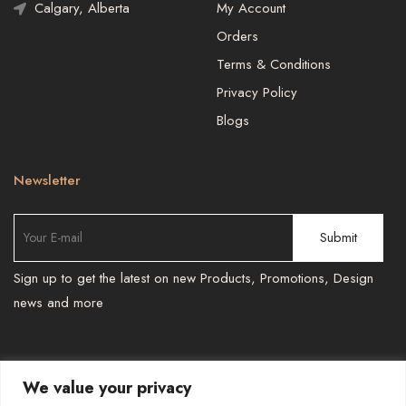
Calgary, Alberta
My Account
Orders
Terms & Conditions
Privacy Policy
Blogs
Newsletter
Sign up to get the latest on new Products, Promotions, Design
news and more
We value your privacy
TEL : 587 966 6251 , 587 966 6241
-