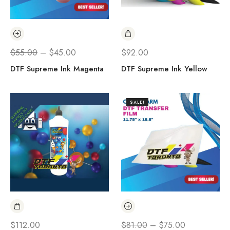
$
55.00
–
$
45.00
$
92.00
DTF Supreme Ink Magenta
DTF Supreme Ink Yellow
SALE!
$
112.00
$
81.00
–
$
75.00