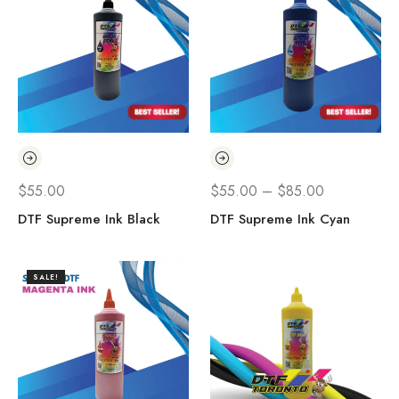
$
55.00
$
55.00
–
$
85.00
DTF Supreme Ink Black
DTF Supreme Ink Cyan
SALE!