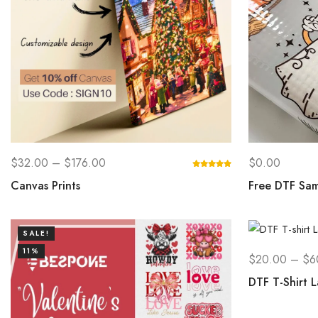
$
32.00
–
$
176.00
$
0.00
Canvas Prints
Free DTF Sam
SALE!
11%
$
20.00
–
$
6
DTF T-Shirt L