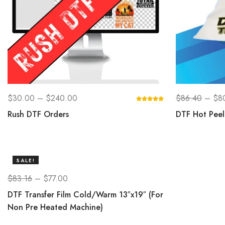
$
30.00
–
$
240.00
$
86.40
–
$
8
Rush DTF Orders
DTF Hot Peel 
SALE!
$
83.16
–
$
77.00
DTF Transfer Film Cold/Warm 13″x19″ (For
Non Pre Heated Machine)