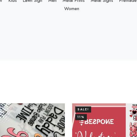
er
Kids
Lawn Sign
Men
Metal Prints
Metal Signs
Premade 
Women
SALE!
11%