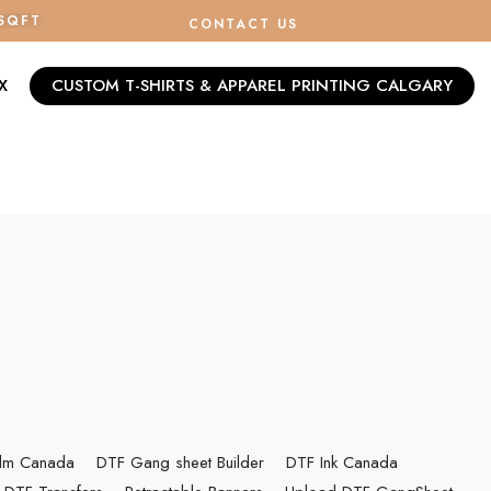
/SQFT
CONTACT US
X
CUSTOM T-SHIRTS & APPAREL PRINTING CALGARY
ilm Canada
DTF Gang sheet Builder
DTF Ink Canada