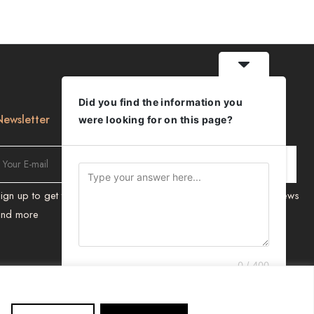
Did you find the information you
Newsletter
were looking for on this page?
ign up to get the latest on new Products, Promotions, Design news
and more
0 / 400