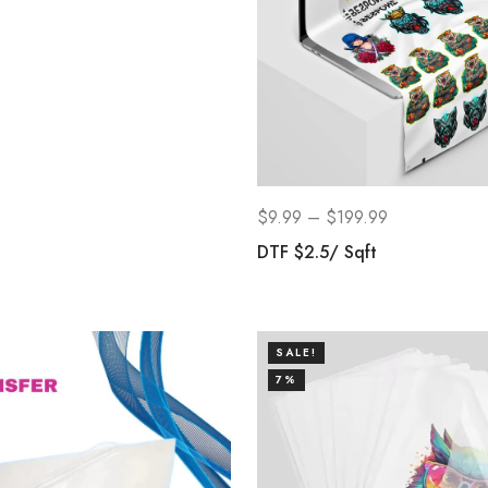
$
9.99
–
$
199.99
DTF $2.5/ Sqft
SALE!
7%