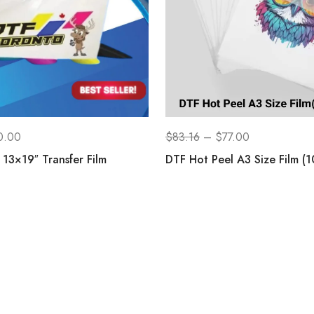
0.00
$
83.16
–
$
77.00
13×19″ Transfer Film
DTF Hot Peel A3 Size Film (1