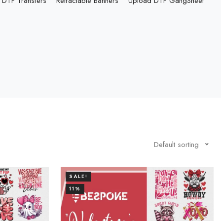
DTF Transfers
Retractable Banners
Upload DTF GangSheet
Default sorting
SALE!
11%