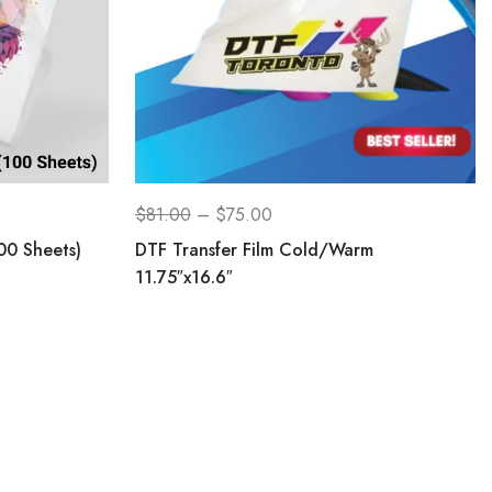
$
81.00
–
$
75.00
00 Sheets)
DTF Transfer Film Cold/Warm
11.75″x16.6″