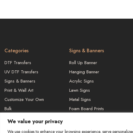
Categories
Signs & Banners
DTF Transfers
Roll Up Banner
UV DTF Transfers
Hanging Banner
Signs & Banners
Acrylic Signs
Print & Wall Art
Lawn Signs
Customize Your Own
Metal Signs
Bulk
Foam Board Prints
We value your privacy
We use cookies to enhance your browsing experience, serve personalized a