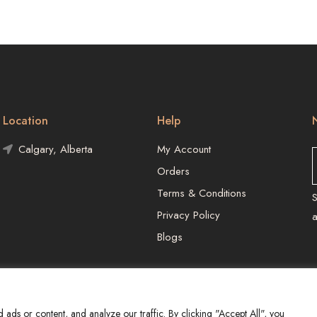
Location
Help
Calgary, Alberta
My Account
Orders
Terms & Conditions
S
Privacy Policy
Blogs
ds or content, and analyze our traffic. By clicking "Accept All", you