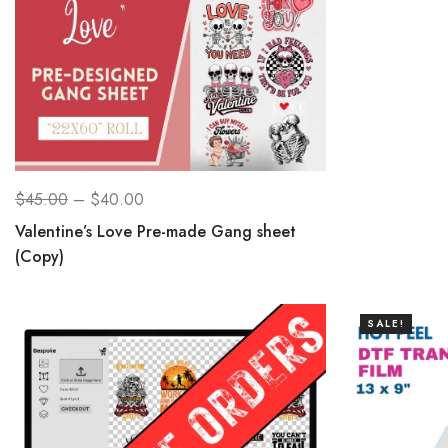
$
45.00
–
$
40.00
Valentine’s Love Pre-made Gang sheet
(Copy)
SALE!