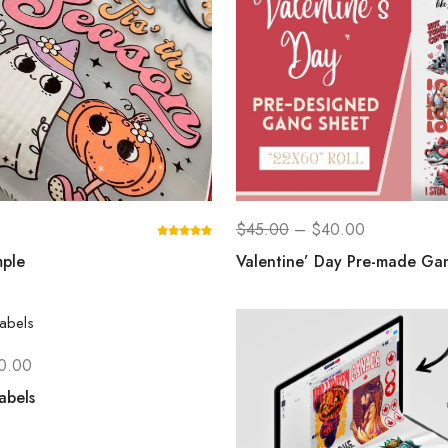
$
45.00
–
$
40.00
ple
Valentine’ Day Pre-made Ga
0.00
abels