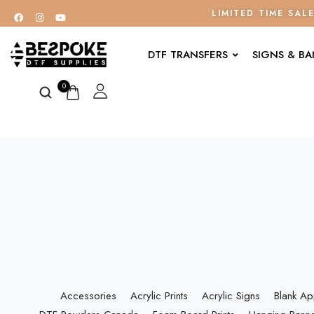
LIMITED TIME SAL
DTF TRANSFERS
SIGNS & B
0
Accessories
Acrylic Prints
Acrylic Signs
Blank Ap