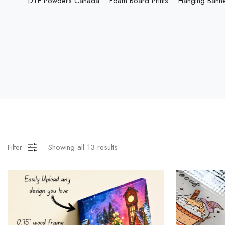
DTF Powders Canada
Foam Board Prints
Hanging Bann
Filter
Showing all
13
results