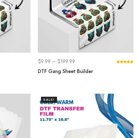
$
9.99
–
$
199.99
DTF Gang Sheet Builder
SALE!