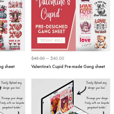
$
45.00
–
$
40.00
ng sheet
Valentine’s Cupid Pre-made Gang sheet