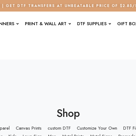
E | GET DTF TRANSFERS AT UNBEATABLE PRICE OF $2.85
ANNERS
PRINT & WALL ART
DTF SUPPLIES
GIFT BO
Shop
parel
Canvas Prints
custom DTF
Customize Your Own
DTF F