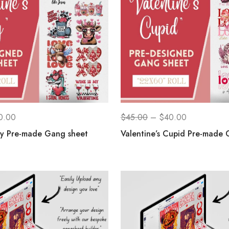
0.00
$
45.00
–
$
40.00
ay Pre-made Gang sheet
Valentine’s Cupid Pre-made 