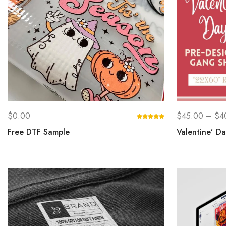
$
0.00
$
45.00
–
$
4
Free DTF Sample
Valentine’ D