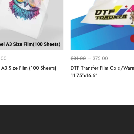
.00
$
81.00
–
$
75.00
A3 Size Film (100 Sheets)
DTF Transfer Film Cold/War
11.75″x16.6″