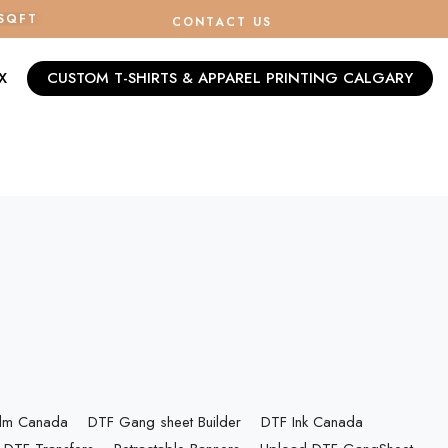
/SQFT
CONTACT US
X
CUSTOM T-SHIRTS & APPAREL PRINTING CALGARY
ilm Canada
DTF Gang sheet Builder
DTF Ink Canada