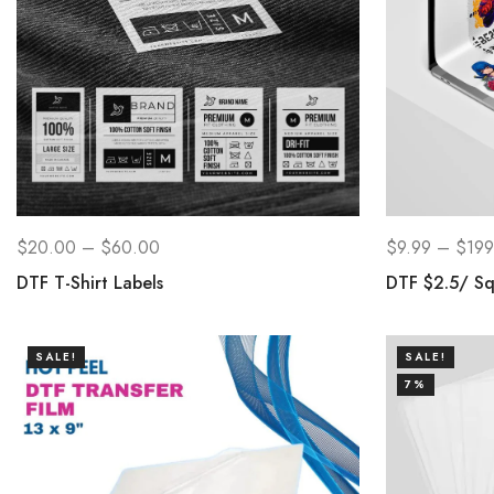
$
20.00
–
$
60.00
$
9.99
–
$
199
DTF T-Shirt Labels
DTF $2.5/ Sq
SALE!
SALE!
7%