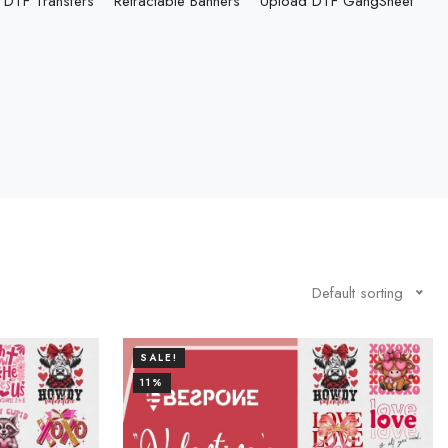
DTF Transfers
Retractable Banners
Upload DTF GangSheet
Default sorting
SALE!
11%