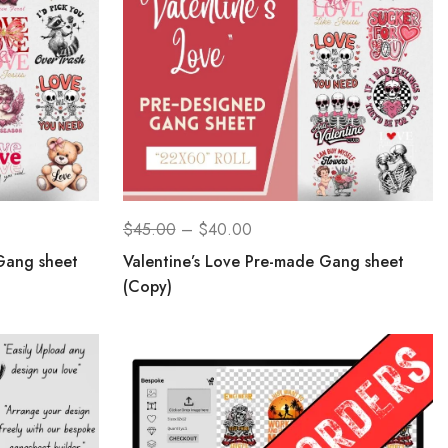
$
45.00
–
$
40.00
Gang sheet
Valentine’s Love Pre-made Gang sheet
(Copy)