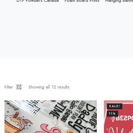
DTF Powders Canada
Foam Board Prints
Hanging Bann
Filter
Showing all
12
results
SALE!
11%