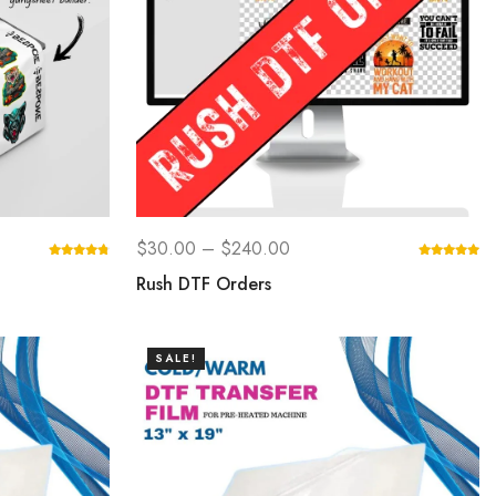
$
30.00
–
$
240.00
Rush DTF Orders
SALE!