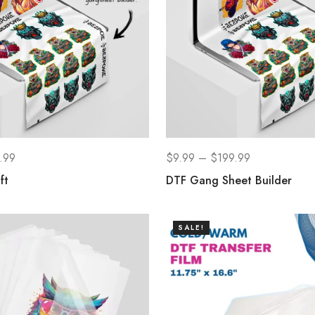
.99
$
9.99
–
$
199.99
ft
DTF Gang Sheet Builder
SALE!