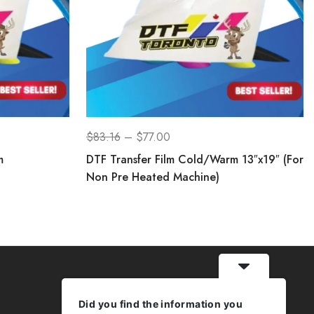
$
83.16
–
$
77.00
m
DTF Transfer Film Cold/Warm 13″x19″ (For
Non Pre Heated Machine)
Did you find the information you