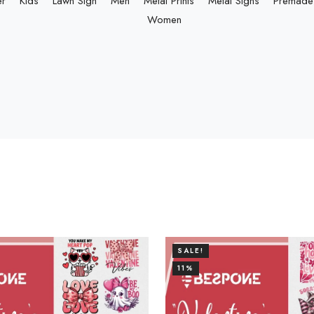
er
Kids
Lawn Sign
Men
Metal Prints
Metal Signs
Premade 
Women
SALE!
11%