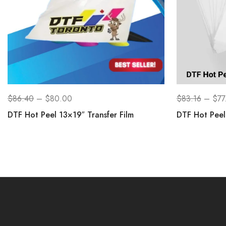
$
86.40
–
$
80.00
$
83.16
–
$
77
DTF Hot Peel 13×19″ Transfer Film
DTF Hot Peel 