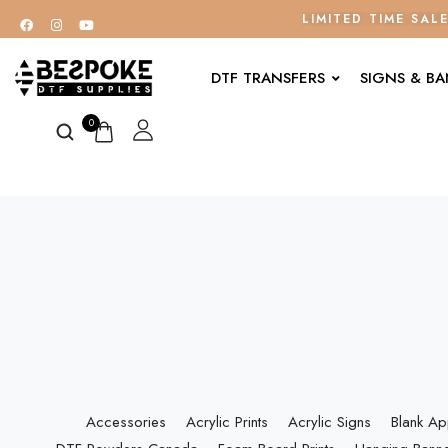
LIMITED TIME SAL
DTF TRANSFERS
SIGNS & B
0
Accessories
Acrylic Prints
Acrylic Signs
Blank Ap