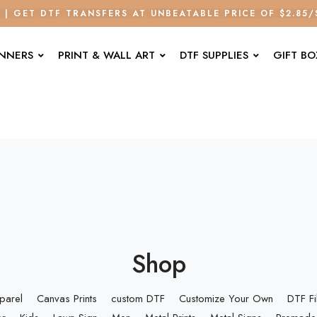
E | GET DTF TRANSFERS AT UNBEATABLE PRICE OF $2.85
ANNERS
PRINT & WALL ART
DTF SUPPLIES
GIFT BO
Shop
parel
Canvas Prints
custom DTF
Customize Your Own
DTF F