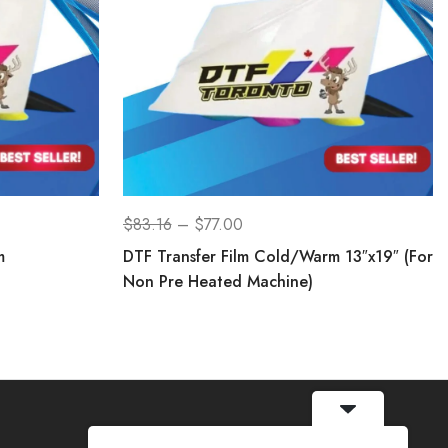
$
83.16
–
$
77.00
m
DTF Transfer Film Cold/Warm 13″x19″ (For
Non Pre Heated Machine)