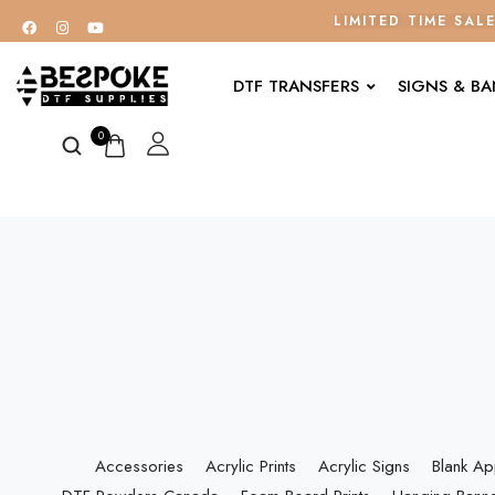
LIMITED TIME SAL
DTF TRANSFERS
SIGNS & B
0
Accessories
Acrylic Prints
Acrylic Signs
Blank Ap