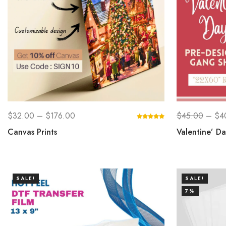
$
32.00
–
$
176.00
$
45.00
–
$
4
Canvas Prints
Valentine’ D
SALE!
SALE!
7%