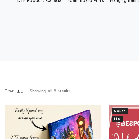
DTF Powders Canada
Foam Board Prints
Hanging Bann
Filter
Showing all
8
results
SALE!
11%