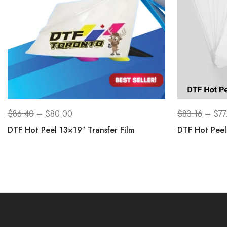
$
86.40
–
$
80.00
$
83.16
–
$
77
DTF Hot Peel 13×19″ Transfer Film
DTF Hot Peel 