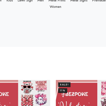
er
Kids
Lawn Sign
Men
Metal Prints
Metal Signs
Premade 
Women
SALE!
11%