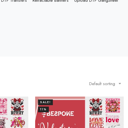
DTF Transfers
Retractable Banners
Upload DTF GangSheet
Default sorting
SALE!
11%