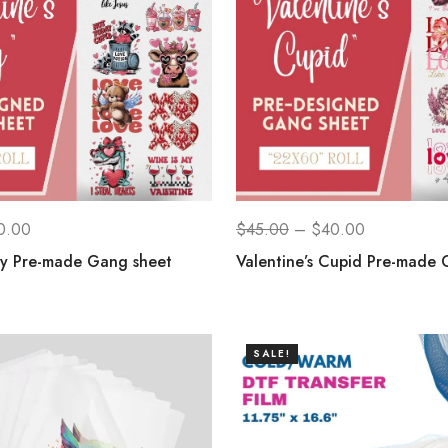
0.00
$
45.00
–
$
40.00
ay Pre-made Gang sheet
Valentine’s Cupid Pre-made 
SALE!