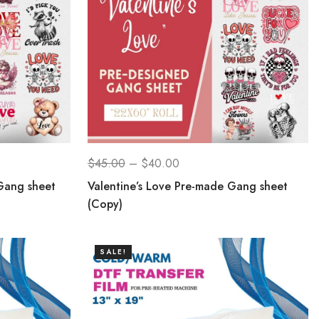
$
45.00
–
$
40.00
Gang sheet
Valentine’s Love Pre-made Gang sheet
(Copy)
SALE!