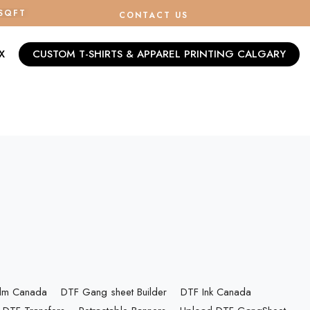
/SQFT
CONTACT US
X
CUSTOM T-SHIRTS & APPAREL PRINTING CALGARY
ilm Canada
DTF Gang sheet Builder
DTF Ink Canada