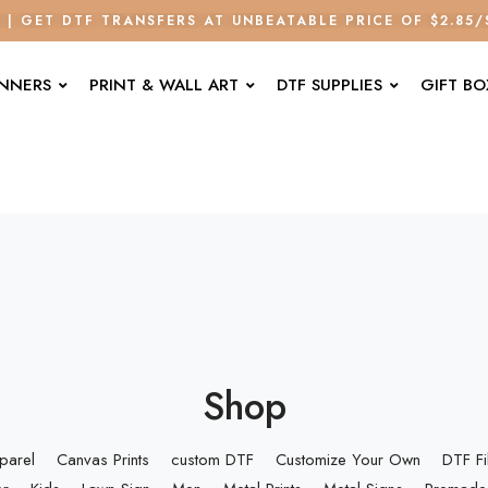
E | GET DTF TRANSFERS AT UNBEATABLE PRICE OF $2.85
ANNERS
PRINT & WALL ART
DTF SUPPLIES
GIFT BO
Shop
parel
Canvas Prints
custom DTF
Customize Your Own
DTF F