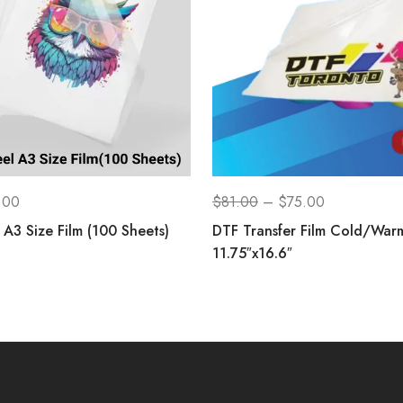
.00
$
81.00
–
$
75.00
A3 Size Film (100 Sheets)
DTF Transfer Film Cold/War
11.75″x16.6″