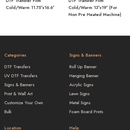
DTF Transfer Film
DTF Transfer Film
Cold/Warm 11.75″x16.6″
Cold/Warm 13″x19″ (For
Non Pre Heated Machine)
Categories
Signs & Banners
DTF Transfers
Roll Up Banner
UV DTF Transfers
Hanging Banner
Signs & Banners
Acrylic Signs
Print & Wall Art
Lawn Signs
Customize Your Own
Metal Signs
Bulk
Foam Board Prints
Location
Help