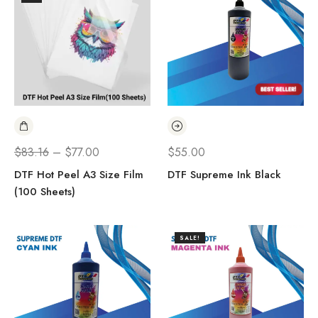
$
83.16
–
$
77.00
$
55.00
DTF Hot Peel A3 Size Film
DTF Supreme Ink Black
(100 Sheets)
SALE!