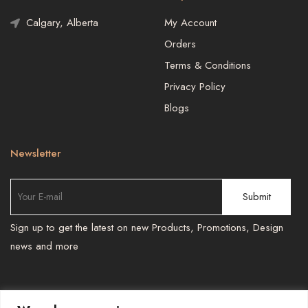
Calgary, Alberta
My Account
Orders
Terms & Conditions
Privacy Policy
Blogs
Newsletter
Sign up to get the latest on new Products, Promotions, Design
news and more