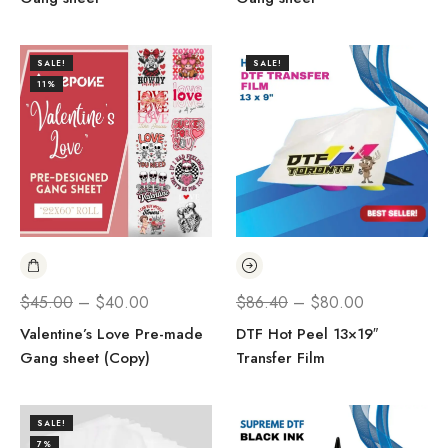
SALE!
SALE!
11%
$
45.00
–
$
40.00
$
86.40
–
$
80.00
Valentine’s Love Pre-made
DTF Hot Peel 13×19″
Gang sheet (Copy)
Transfer Film
SALE!
7%