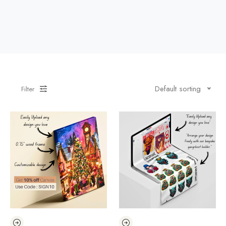
Default sorting
Filter