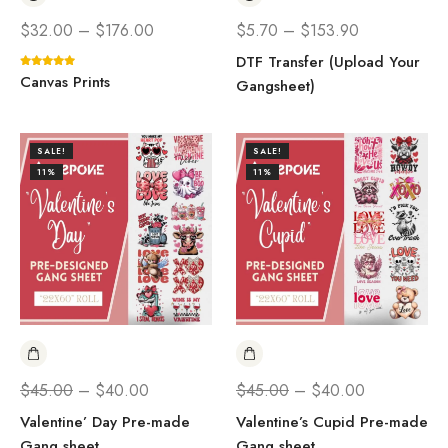
$
32.00
–
$
176.00
$
5.70
–
$
153.90
DTF Transfer (Upload Your
Canvas Prints
Gangsheet)
SALE!
SALE!
11%
11%
$
45.00
–
$
40.00
$
45.00
–
$
40.00
Valentine’ Day Pre-made
Valentine’s Cupid Pre-made
Gang sheet
Gang sheet