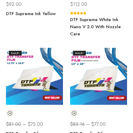
$
92.00
$
112.00
DTF Supreme Ink Yellow
DTF Supreme White Ink
Nano V 2.0 With Nozzle
Care
SALE!
SALE!
$
81.00
–
$
75.00
$
83.16
–
$
77.00