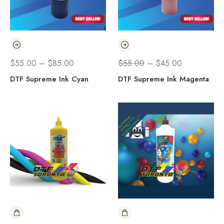
$
55.00
–
$
85.00
$
55.00
–
$
45.00
DTF Supreme Ink Cyan
DTF Supreme Ink Magenta