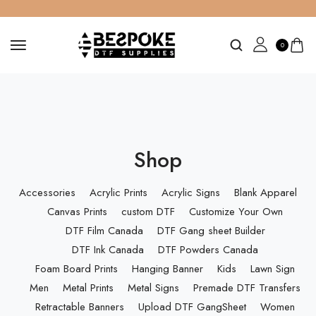
0
Shop
Accessories
Acrylic Prints
Acrylic Signs
Blank Apparel
Canvas Prints
custom DTF
Customize Your Own
DTF Film Canada
DTF Gang sheet Builder
DTF Ink Canada
DTF Powders Canada
Foam Board Prints
Hanging Banner
Kids
Lawn Sign
Men
Metal Prints
Metal Signs
Premade DTF Transfers
Retractable Banners
Upload DTF GangSheet
Women