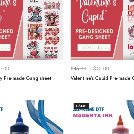
0.00
$
45.00
–
$
40.00
ay Pre-made Gang sheet
Valentine’s Cupid Pre-made 
SALE!