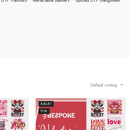
DTF Transfers
Retractable Banners
Upload DTF GangSheet
Default sorting
SALE!
11%