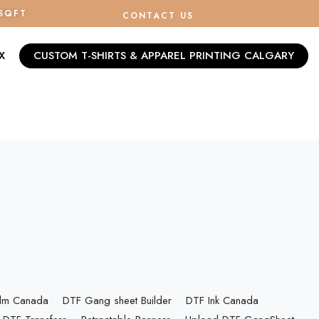
/SQFT
CONTACT US
X
CUSTOM T-SHIRTS & APPAREL PRINTING CALGARY
ilm Canada
DTF Gang sheet Builder
DTF Ink Canada