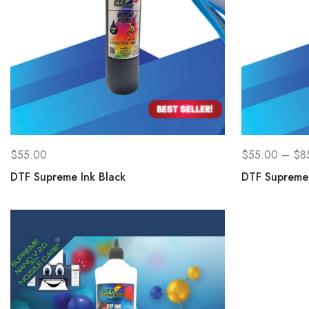
$
55.00
$
55.00
–
$
8
DTF Supreme Ink Black
DTF Supreme