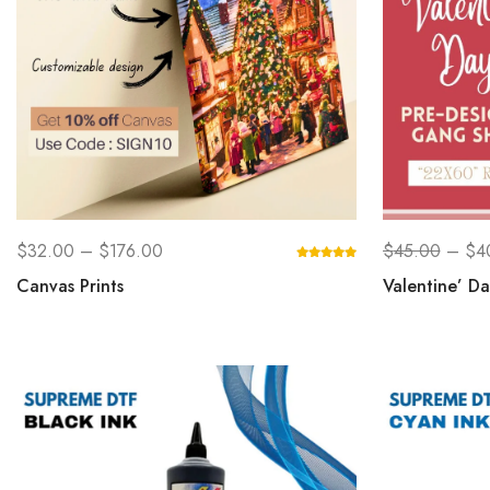
$
32.00
–
$
176.00
$
45.00
–
$
4
Canvas Prints
Valentine’ D