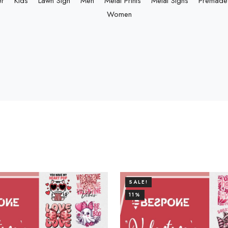
er
Kids
Lawn Sign
Men
Metal Prints
Metal Signs
Premade 
Women
SALE!
11%