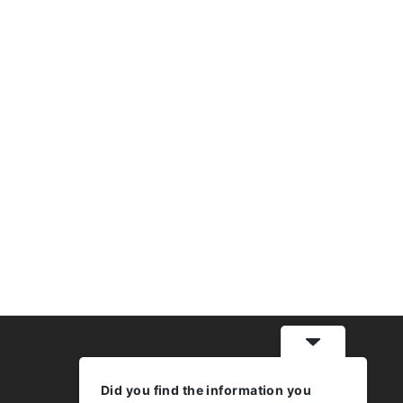
Did you find the information you