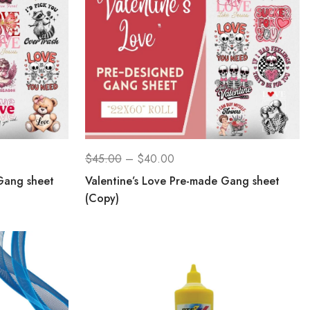
$
45.00
–
$
40.00
Gang sheet
Valentine’s Love Pre-made Gang sheet
(Copy)