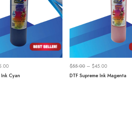
5.00
$
55.00
–
$
45.00
 Ink Cyan
DTF Supreme Ink Magenta