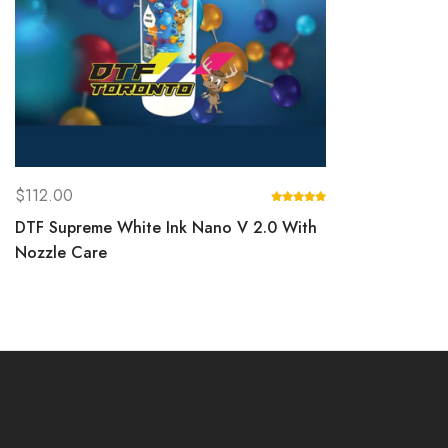
$
112.00
DTF Supreme White Ink Nano V 2.0 With
Nozzle Care