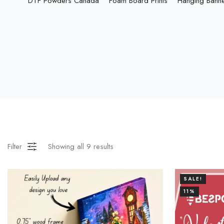
DTF Powders Canada
Foam Board Prints
Hanging Bann
Filter
Showing all
9
results
SALE!
11%