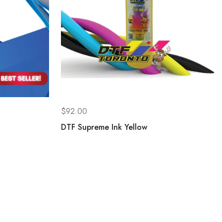
$
92.00
DTF Supreme Ink Yellow