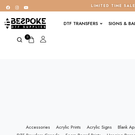
LIMITED TIME SAL
DTF TRANSFERS
SIGNS & B
0
Accessories
Acrylic Prints
Acrylic Signs
Blank Ap