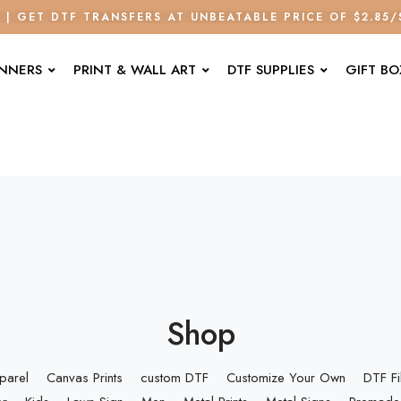
E | GET DTF TRANSFERS AT UNBEATABLE PRICE OF $2.85
ANNERS
PRINT & WALL ART
DTF SUPPLIES
GIFT BO
Shop
parel
Canvas Prints
custom DTF
Customize Your Own
DTF F