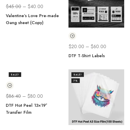
$
45.00
–
$
40.00
Valentine’s Love Pre-made
Gang sheet (Copy)
$
20.00
–
$
60.00
DTF T-Shirt Labels
SALE!
SALE!
7%
$
86.40
–
$
80.00
DTF Hot Peel 13×19″
Transfer Film