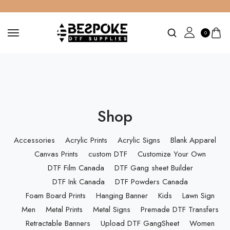
0
Shop
Accessories
Acrylic Prints
Acrylic Signs
Blank Apparel
Canvas Prints
custom DTF
Customize Your Own
DTF Film Canada
DTF Gang sheet Builder
DTF Ink Canada
DTF Powders Canada
Foam Board Prints
Hanging Banner
Kids
Lawn Sign
Men
Metal Prints
Metal Signs
Premade DTF Transfers
Retractable Banners
Upload DTF GangSheet
Women