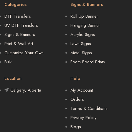
Categories
Signs & Banners
DTF Transfers
Roll Up Banner
UV DTF Transfers
Hanging Banner
Signs & Banners
Acrylic Signs
Print & Wall Art
Lawn Signs
Customize Your Own
Metal Signs
Bulk
Foam Board Prints
Location
Help
Calgary, Alberta
My Account
Orders
Terms & Conditions
Privacy Policy
Blogs