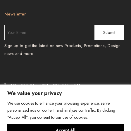
Newsletter
Sign up to get the latest on new Products, Promotions, Design
news and more
TEL : 587 966 6251 , 587 966 6241
We value your privacy
-
BESPOKEPRINTSMORE@GMAIL.COM
We use cookies to enhance your browsing experience, serve
personalized ads or content, and analyze our traffic. By clicking
"Accept All", you consent to our use of cookies.
COPYRIGHT-BESPOKE PRINTS AND MORE
Accept All