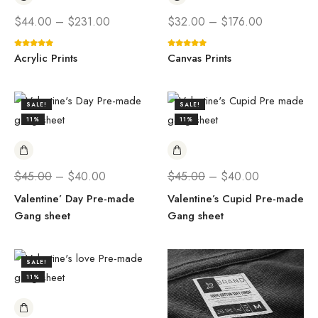
$
44.00
–
$
231.00
$
32.00
–
$
176.00
Acrylic Prints
Canvas Prints
SALE!
SALE!
11%
11%
$
45.00
–
$
40.00
$
45.00
–
$
40.00
Valentine’ Day Pre-made
Valentine’s Cupid Pre-made
Gang sheet
Gang sheet
SALE!
11%