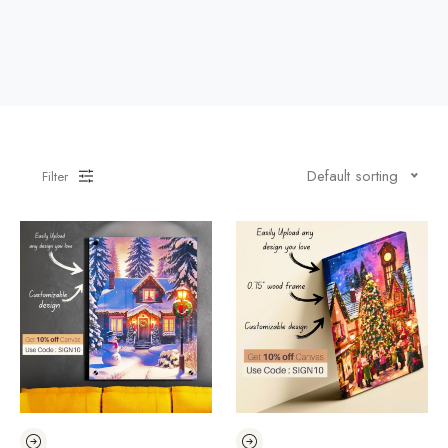
Default sorting
Filter