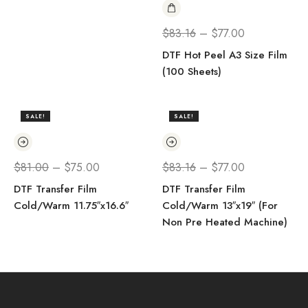
$
83.16
–
$
77.00
DTF Hot Peel A3 Size Film
(100 Sheets)
SALE!
SALE!
$
81.00
–
$
75.00
$
83.16
–
$
77.00
DTF Transfer Film
DTF Transfer Film
Cold/Warm 11.75″x16.6″
Cold/Warm 13″x19″ (For
Non Pre Heated Machine)