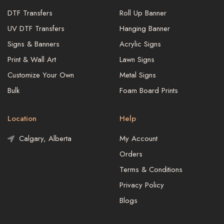
DTF Transfers
Roll Up Banner
UV DTF Transfers
Hanging Banner
Signs & Banners
Acrylic Signs
Print & Wall Art
Lawn Signs
Customize Your Own
Metal Signs
Bulk
Foam Board Prints
Location
Help
Calgary, Alberta
My Account
Orders
Terms & Conditions
Privacy Policy
Blogs