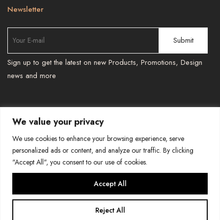
Newsletter
Sign up to get the latest on new Products, Promotions, Design
news and more
We value your privacy
TEL : 587 966 6251 , 587 966 6241
-
We use cookies to enhance your browsing experience, serve
BESPOKEPRINTSMORE@GMAIL.COM
personalized ads or content, and analyze our traffic. By clicking
"Accept All", you consent to our use of cookies.
COPYRIGHT-BESPOKE PRINTS AND MORE
Accept All
Reject All
0