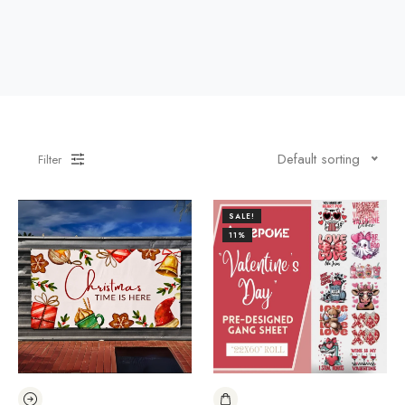
Default sorting
Filter
SALE!
11%