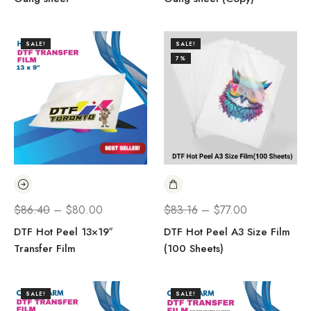
SALE!
SALE!
7%
$
86.40
–
$
80.00
$
83.16
–
$
77.00
DTF Hot Peel 13×19″
DTF Hot Peel A3 Size Film
Transfer Film
(100 Sheets)
SALE!
SALE!