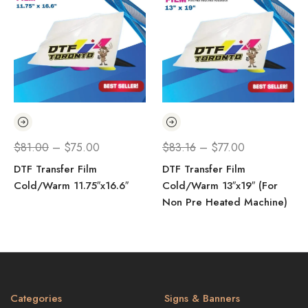
$
81.00
–
$
75.00
$
83.16
–
$
77.00
DTF Transfer Film
DTF Transfer Film
Cold/Warm 11.75″x16.6″
Cold/Warm 13″x19″ (For
Non Pre Heated Machine)
Categories
Signs & Banners