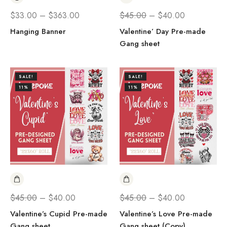
$
33.00
–
$
363.00
$
45.00
–
$
40.00
Hanging Banner
Valentine’ Day Pre-made
Gang sheet
SALE!
SALE!
11%
11%
$
45.00
–
$
40.00
$
45.00
–
$
40.00
Valentine’s Cupid Pre-made
Valentine’s Love Pre-made
Gang sheet
Gang sheet (Copy)