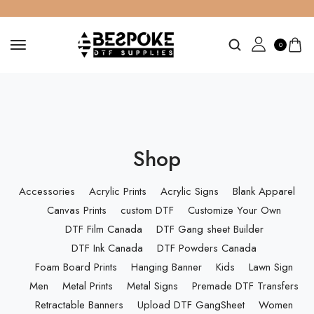
0
Shop
Accessories
Acrylic Prints
Acrylic Signs
Blank Apparel
Canvas Prints
custom DTF
Customize Your Own
DTF Film Canada
DTF Gang sheet Builder
DTF Ink Canada
DTF Powders Canada
Foam Board Prints
Hanging Banner
Kids
Lawn Sign
Men
Metal Prints
Metal Signs
Premade DTF Transfers
Retractable Banners
Upload DTF GangSheet
Women