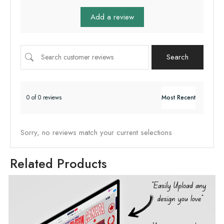
Add a review
Search
0 of 0 reviews
Sorry, no reviews match your current selections
Related Products