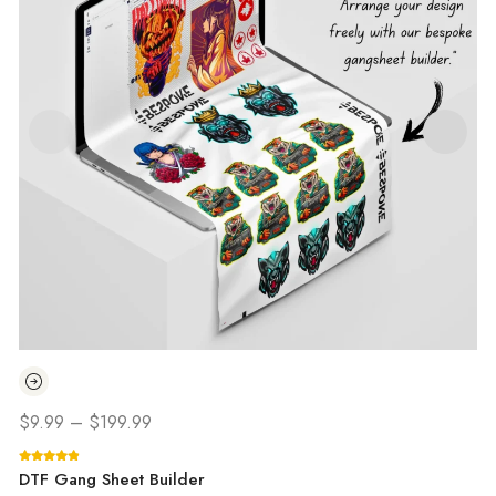
$
9.99
–
$
199.99
DTF Gang Sheet Builder