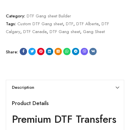
Category:
DTF Gang sheet Builder
Tags:
Custom DTF Gang sheet
,
DTF
,
DTF Alberta
,
DTF
Calgary
,
DTF Canada
,
DTF Gang sheet
,
Gang Sheet
Share:
Description
Product Details
Premium DTF Transfers