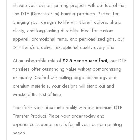
Elevate your custom printing projects with our top-of-the-
line DTF (Direct-to-Film) transfer products. Perfect for
bringing your designs to life with vibrant colors, sharp
clarity, and long-lasting durability. Ideal for custom
apparel, promotional items, and personalized gifts, our
DTF transfers deliver exceptional quality every time.
At an unbeatable rate of
$2.5 per square foot,
our DTF
transfers offer outstanding value without compromising
on quality. Crafted with cutting-edge technology and
premium materials, your designs will stand out and
withstand the test of time.
Transform your ideas into reality with our premium DTF
Transfer Product. Place your order today and
experience superior results for all your custom printing
needs.