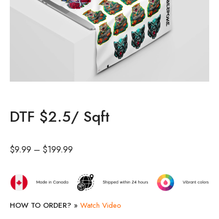
DTF $2.5/ Sqft
$
9.99
–
$
199.99
HOW TO ORDER? »
Watch Video