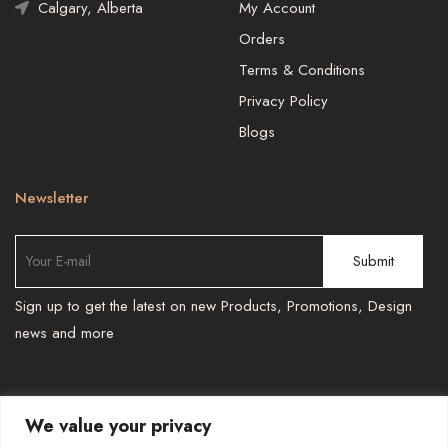
Calgary, Alberta
My Account
Orders
Terms & Conditions
Privacy Policy
Blogs
Newsletter
Sign up to get the latest on new Products, Promotions, Design
news and more
We value your privacy
TEL : 587 966 6251 , 587 966 6241
-