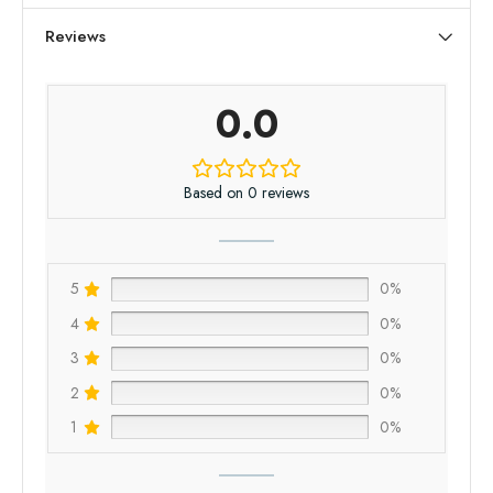
Reviews
0.0
Based on 0 reviews
5
0%
4
0%
3
0%
2
0%
1
0%