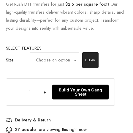
Get Rush DTF transfers for just
$2.5 per square foot!
Our
high-quality transfers deliver vibrant colors, sharp details, and
lasting durability—perfect for any custom project. Transform
your designs into reality with unbeatable value.
SELECT FEATURES
Size
CLEAR
Build Your Own Gang
+
Sheet
Delivery & Return
27
people
are viewing this right now