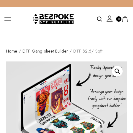
0
Home
/
DTF Gang sheet Builder
/ DTF $2.5/ Sqft