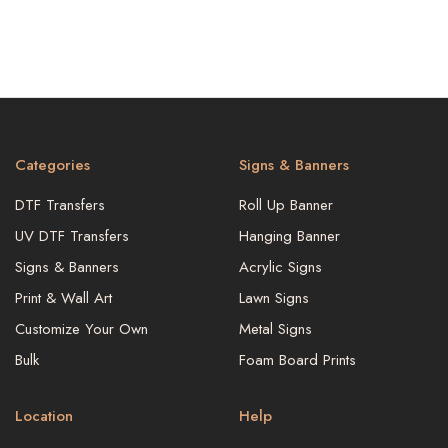
Categories
Signs & Banners
DTF Transfers
Roll Up Banner
UV DTF Transfers
Hanging Banner
Signs & Banners
Acrylic Signs
Print & Wall Art
Lawn Signs
Customize Your Own
Metal Signs
Bulk
Foam Board Prints
Location
Help