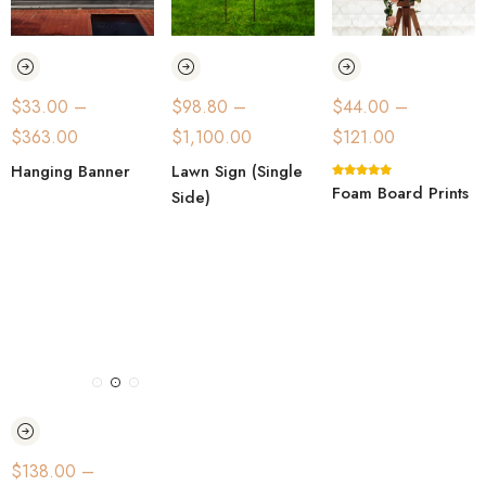
$
33.00
–
$
98.80
–
$
44.00
–
$
363.00
$
1,100.00
$
121.00
Hanging Banner
Lawn Sign (Single
Foam Board Prints
Side)
$
138.00
–