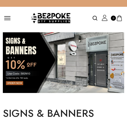
0
SIGNS & BANNERS