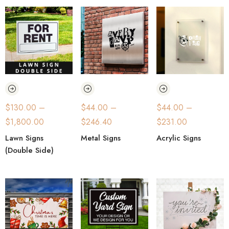
$
130.00
–
$
44.00
–
$
44.00
–
$
1,800.00
$
246.40
$
231.00
Lawn Signs
Metal Signs
Acrylic Signs
(Double Side)