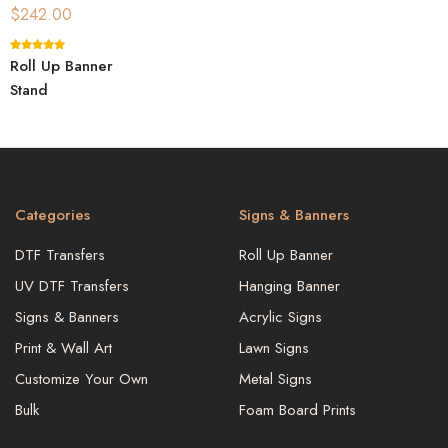
$
242.00
Roll Up Banner
Stand
Categories
Signs & Banners
DTF Transfers
Roll Up Banner
UV DTF Transfers
Hanging Banner
Signs & Banners
Acrylic Signs
Print & Wall Art
Lawn Signs
Customize Your Own
Metal Signs
Bulk
Foam Board Prints