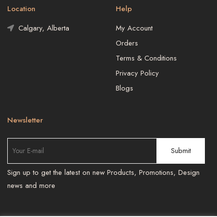
Location
Help
Calgary, Alberta
My Account
Orders
Terms & Conditions
Privacy Policy
Blogs
Newsletter
Sign up to get the latest on new Products, Promotions, Design
news and more