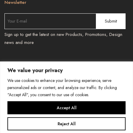
Newsletter
Sign up to get the latest on new Products, Promotions, Design
news and more
We value your privacy
TEL : 587 966 6251 , 587 966 6241
-
We use cookies to enhance your browsing experience, serve
BESPOKEPRINTSMORE@GMAIL.COM
personalized ads or content, and analyze our traffic. By clicking
"Accept All", you consent to our use of cookies.
COPYRIGHT-BESPOKE PRINTS AND MORE
Accept All
Reject All
0
Home
Search
Cart
Account