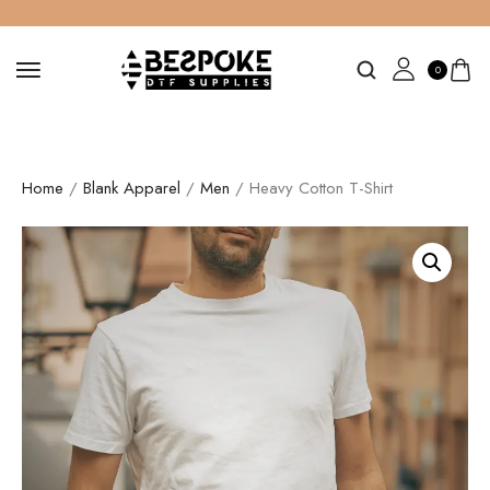
0
Home
/
Blank Apparel
/
Men
/ Heavy Cotton T-Shirt