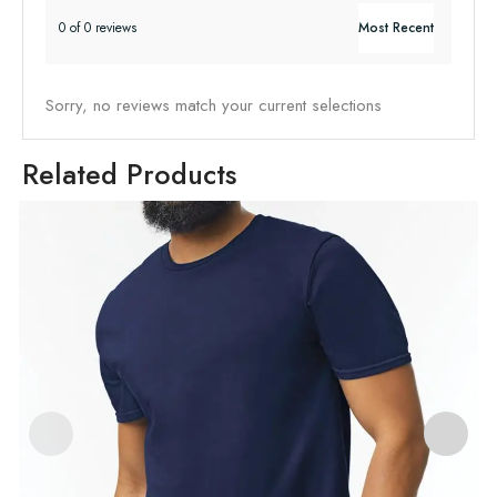
0 of 0 reviews
Sorry, no reviews match your current selections
Related Products