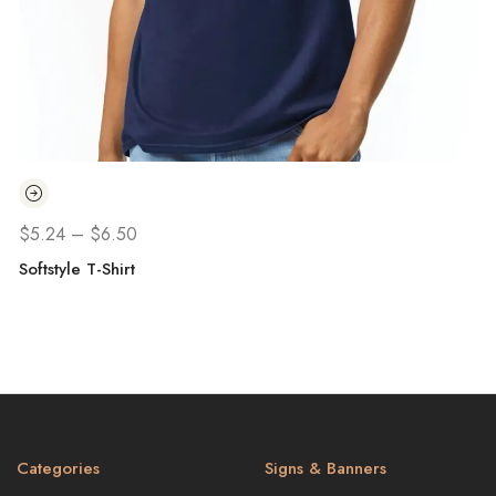
$
5.24
–
$
6.50
Softstyle T-Shirt
H
Categories
Signs & Banners