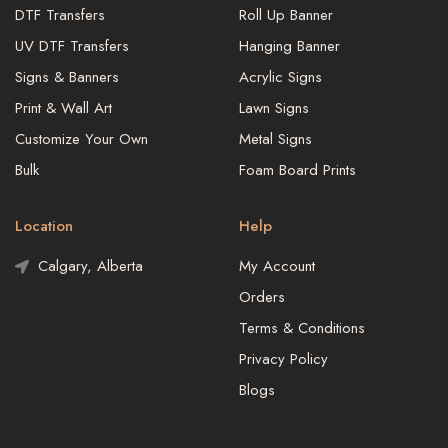
DTF Transfers
Roll Up Banner
UV DTF Transfers
Hanging Banner
Signs & Banners
Acrylic Signs
Print & Wall Art
Lawn Signs
Customize Your Own
Metal Signs
Bulk
Foam Board Prints
Location
Help
Calgary, Alberta
My Account
Orders
Terms & Conditions
Privacy Policy
Blogs