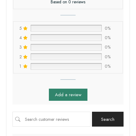
Based on 0 reviews
5
0%
4
0%
3
0%
2
0%
1
0%
Add a review
Search