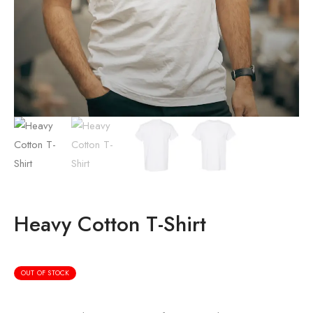
Heavy Cotton T-Shirt
OUT OF STOCK