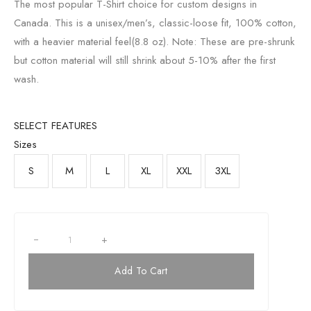
The most popular T-Shirt choice for custom designs in
Canada. This is a unisex/men’s, classic-loose fit, 100% cotton,
with a heavier material feel(8.8 oz). Note: These are pre-shrunk
but cotton material will still shrink about 5-10% after the first
wash.
SELECT FEATURES
Sizes
S
M
L
XL
XXL
3XL
+
Add To Cart