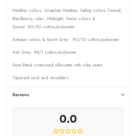
Heather colors, Graphite Heather, Safety colors,Tweed,
Blackberry, Lilac, Midnight, Neon colors &
Sunset: 50/50 cotton/polyester
Antique colors & Sport Grey : 90/10 cotton/polyester
Ash Grey: 99/1 cotton/polyester
Semi-fitted contoured silhouette with side seam
Tapered neck and shoulders
Reviews
0.0