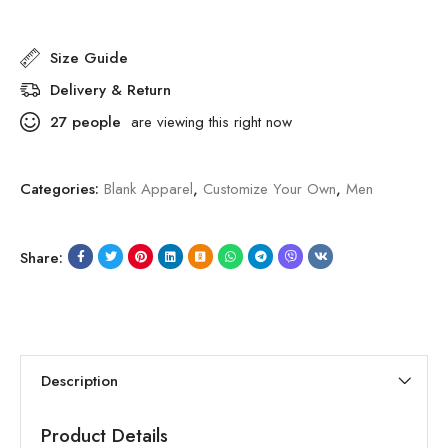
Size Guide
Delivery & Return
27
people
are viewing this right now
Categories:
Blank Apparel
,
Customize Your Own
,
Men
Share:
Description
Product Details