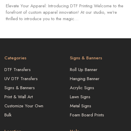
Elevate Your Apparel: Introducing DTF Printing Welcome to the
forefront of custom apparel innovation! At our studio, we're
thrilled to introduce you to the magic…
Categories
Signs & Banners
DTF Transfers
Roll Up Banner
UV DTF Transfers
Hanging Banner
Signs & Banners
Acrylic Signs
Print & Wall Art
Lawn Signs
Customize Your Own
Metal Signs
Bulk
Foam Board Prints