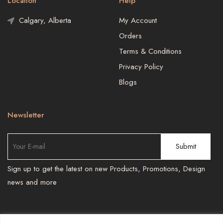
Location
Help
Calgary, Alberta
My Account
Orders
Terms & Conditions
Privacy Policy
Blogs
Newsletter
Sign up to get the latest on new Products, Promotions, Design
news and more