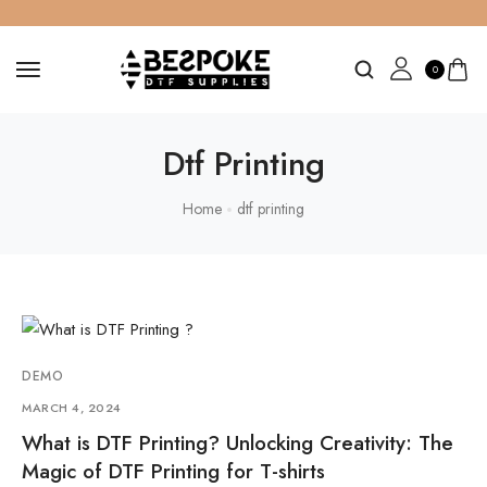
0
Dtf Printing
Home
dtf printing
DEMO
MARCH 4, 2024
What is DTF Printing? Unlocking Creativity: The
Magic of DTF Printing for T-shirts