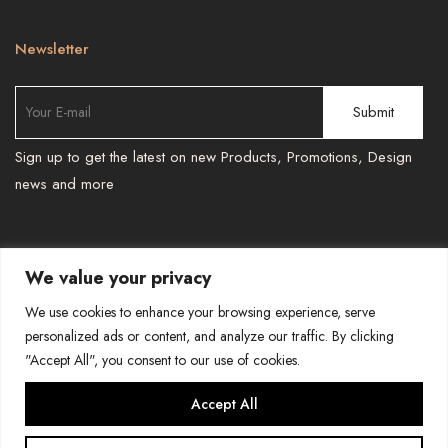
Newsletter
Sign up to get the latest on new Products, Promotions, Design
news and more
We value your privacy
TEL : 587 966 6251 , 587 966 6241
-
We use cookies to enhance your browsing experience, serve
BESPOKEPRINTSMORE@GMAIL.COM
personalized ads or content, and analyze our traffic. By clicking
"Accept All", you consent to our use of cookies.
COPYRIGHT-BESPOKE PRINTS AND MORE
Accept All