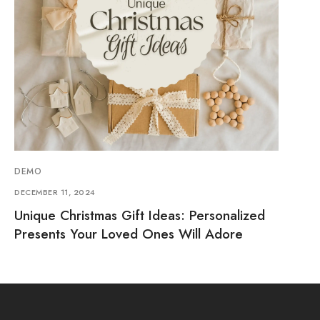
DEMO
DECEMBER 11, 2024
Unique Christmas Gift Ideas: Personalized
Presents Your Loved Ones Will Adore