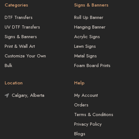
Categories
Signs & Banners
DTF Transfers
Roll Up Banner
UV DTF Transfers
Hanging Banner
Signs & Banners
Acrylic Signs
Print & Wall Art
Lawn Signs
Customize Your Own
Metal Signs
Bulk
Foam Board Prints
Location
Help
Calgary, Alberta
My Account
Orders
Terms & Conditions
Privacy Policy
Blogs