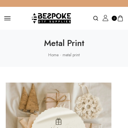
0
Metal Print
Home
metal print