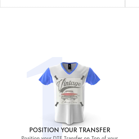
POSITION YOUR TRANSFER
Position your DTF Transfer on Top of your