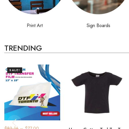
Print Art
Sign Boards
TRENDING
SALE!
$
83.16
–
$
77.00