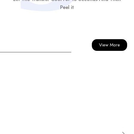
Peel it
View More