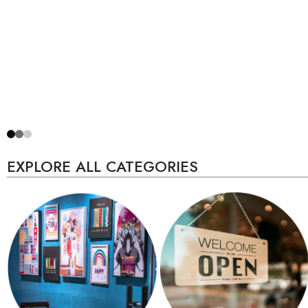
EXPLORE ALL CATEGORIES