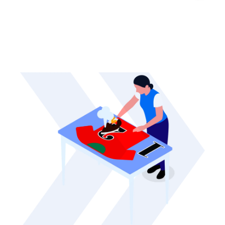
Heavy Cotton Toddler T-
Shirt
Canvas Prints