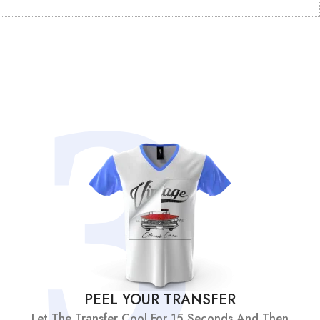
PEEL YOUR TRANSFER
Let The Transfer Cool For 15 Seconds And Then