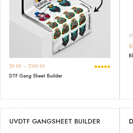
$
B
$
9.99
–
$
199.99
DTF Gang Sheet Builder
UVDTF GANGSHEET BUILDER
D