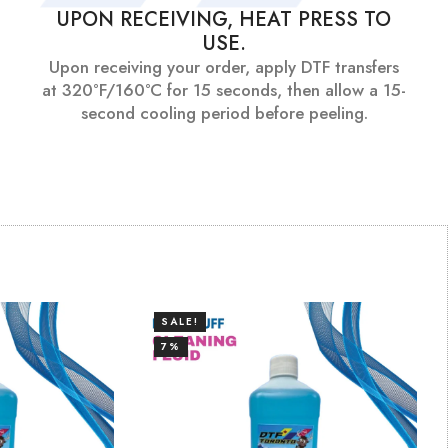
UPON RECEIVING, HEAT PRESS TO
USE.
Upon receiving your order, apply DTF transfers
at 320°F/160°C for 15 seconds, then allow a 15-
second cooling period before peeling.
SALE!
7%