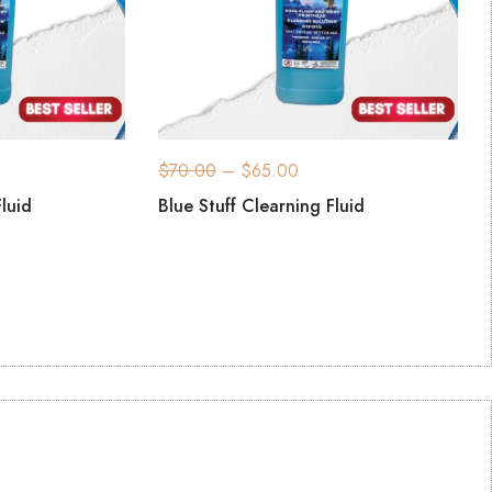
$
70.00
–
$
65.00
Fluid
Blue Stuff Clearning Fluid