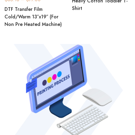
Heavy Cotton Toddler T-
Shirt
DTF Transfer Film
Cold/Warm 13″x19″ (For
Non Pre Heated Machine)