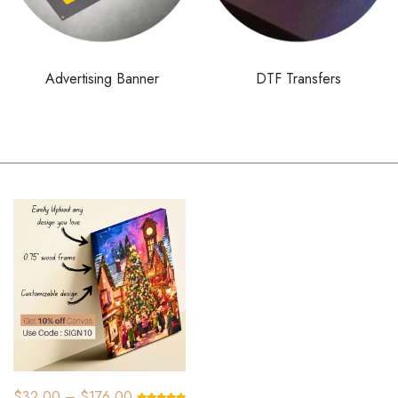
Advertising Banner
DTF Transfers
SALE!
$
32.00
–
$
176.00
$
83.16
–
$
77.00