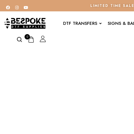
LIMITED TIME SAL
DTF TRANSFERS
SIGNS & B
0