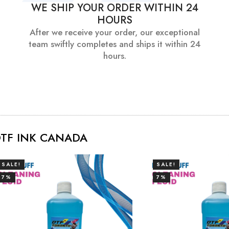
WE SHIP YOUR ORDER WITHIN 24
HOURS
After we receive your order, our exceptional
team swiftly completes and ships it within 24
hours.
TF INK CANADA
SALE!
SALE!
7%
7%