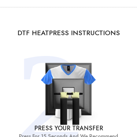
DTF HEATPRESS INSTRUCTIONS
PRESS YOUR TRANSFER
Press For 15 Seconds And We Recommend