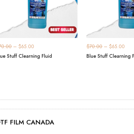
70.00
–
$
65.00
$
70.00
–
$
65.00
lue Stuff Clearning Fluid
Blue Stuff Clearning 
TF FILM CANADA