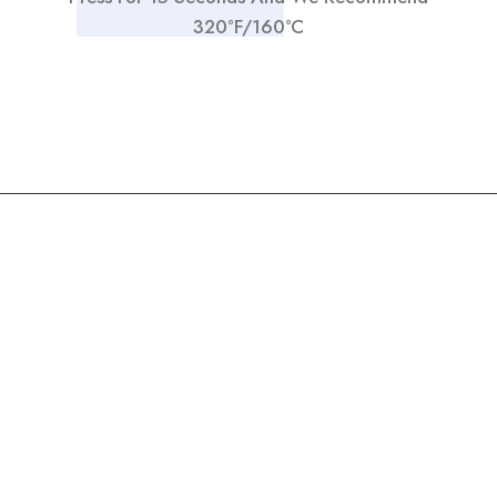
320°F/160°C