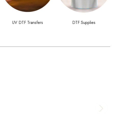
UV DTF Transfers
DTF Supplies
$
32.00
–
$
176.00