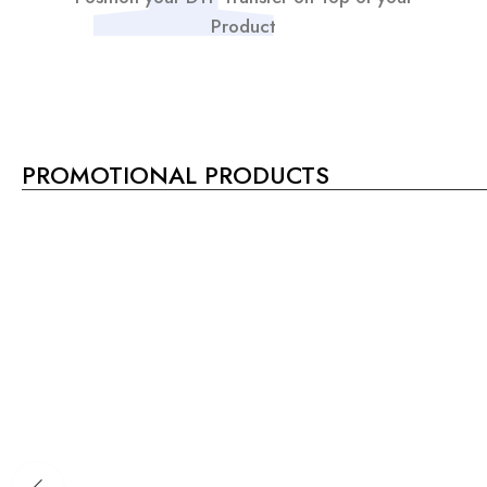
Product
PROMOTIONAL PRODUCTS
SALE!
11%