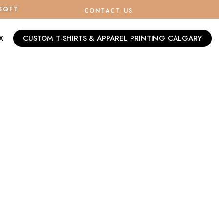
/SQFT
CONTACT US
X
CUSTOM T-SHIRTS & APPAREL PRINTING CALGARY