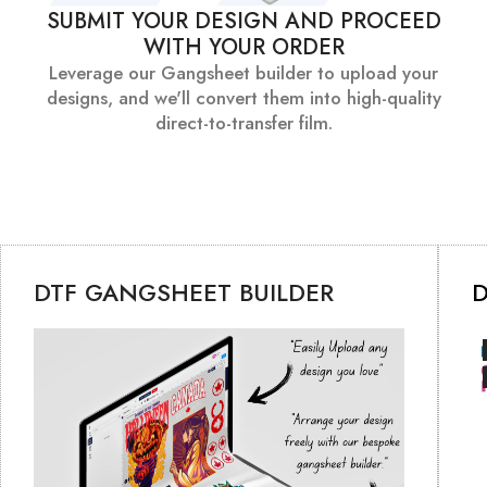
SUBMIT YOUR DESIGN AND PROCEED
WITH YOUR ORDER
Leverage our Gangsheet builder to upload your
designs, and we'll convert them into high-quality
direct-to-transfer film.
DTF GANGSHEET BUILDER
D