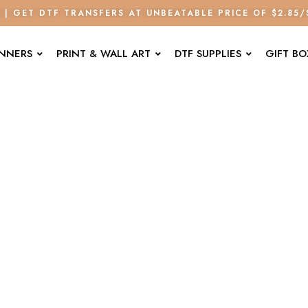
E | GET DTF TRANSFERS AT UNBEATABLE PRICE OF $2.85
ANNERS
PRINT & WALL ART
DTF SUPPLIES
GIFT BO