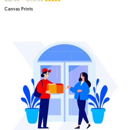
Canvas Prints
DTF Transfer Film
Cold/Warm 13″x19″ (For
Non Pre Heated Machine)